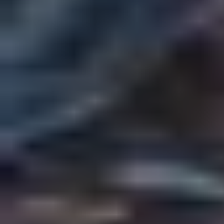
Quest for the Chopped Cheese
by
Rogue
Urban Fantasy
Fantasy
Fan Fiction
Slice of Life
Crossover
Play World
Share Story