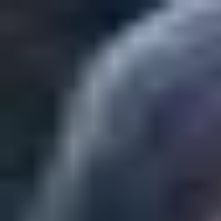
Play
Create
Explore
Sign in