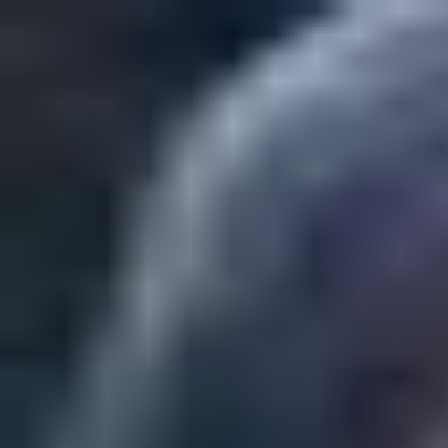
Play
Create
Explore
Sign in