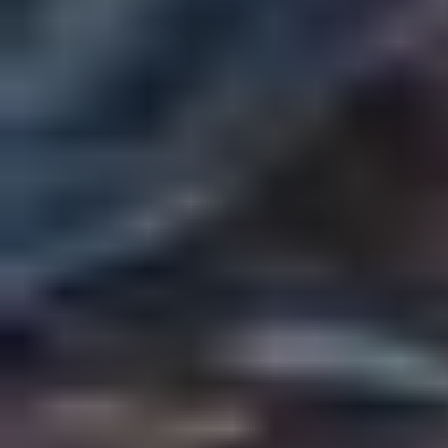
The New Wizarding World
by
Rogue
Dark Academia
Fan Fiction
Play World
Share Story