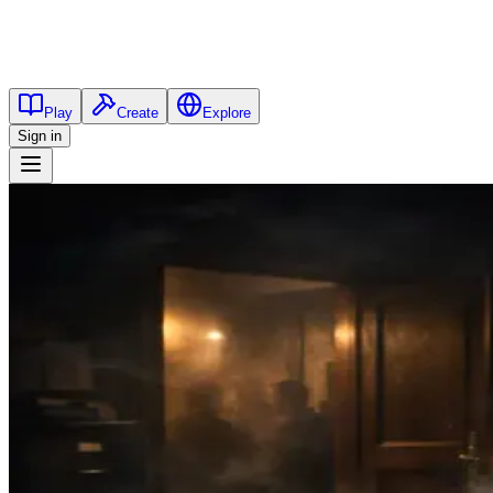
Play
Create
Explore
Sign in