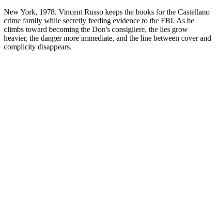
New York, 1978. Vincent Russo keeps the books for the Castellano
crime family while secretly feeding evidence to the FBI. As he
climbs toward becoming the Don's consigliere, the lies grow
heavier, the danger more immediate, and the line between cover and
complicity disappears.