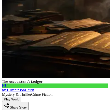
The Accountant's Ledger
HU
by
HutchinsonHatch
Mystery & Thriller
Crime Fiction
Play World
Share Story