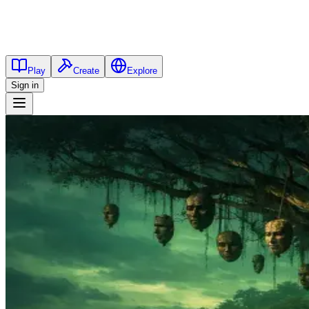
Play
Create
Explore
Sign in