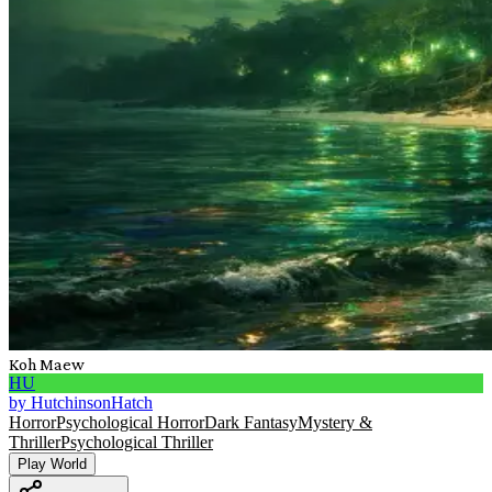
Koh Maew
HU
by
HutchinsonHatch
Horror
Psychological Horror
Dark Fantasy
Mystery &
Thriller
Psychological Thriller
Play World