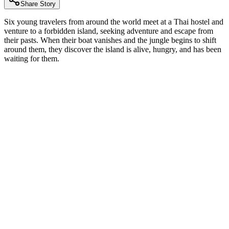
Share Story
Six young travelers from around the world meet at a Thai hostel and
venture to a forbidden island, seeking adventure and escape from
their pasts. When their boat vanishes and the jungle begins to shift
around them, they discover the island is alive, hungry, and has been
waiting for them.