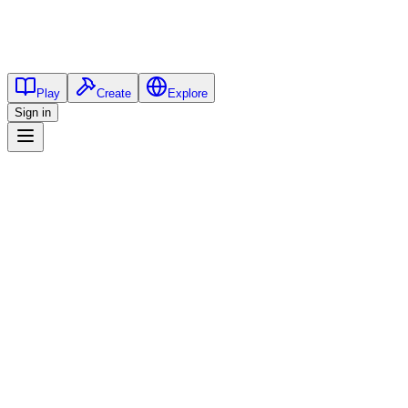
Play
Create
Explore
Sign in