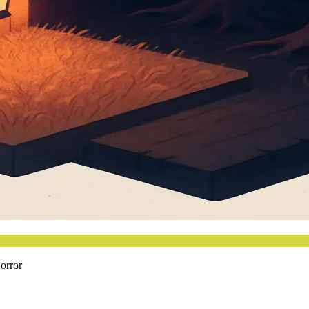
orror