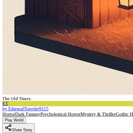
The Old Times.
ET
by
EtherealTraveler9115
Horror
Dark Fantasy
Psychological Horror
Mystery & Thriller
Gothic H
Play World
Share Story