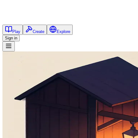
Play
Create
Explore
Sign in