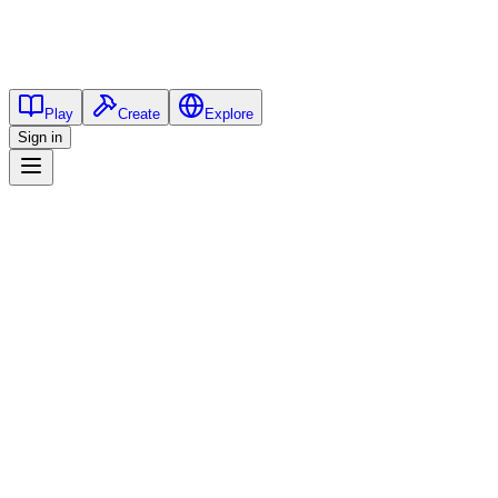
Play
Create
Explore
Sign in