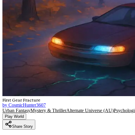
First Gear Fracture
by
CosmicHunter3607
Urban Fantasy
Mystery & Thriller
Alternate Universe (AU)
Psychologic
Play World
Share Story