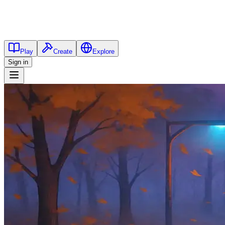
Play
Create
Explore
Sign in