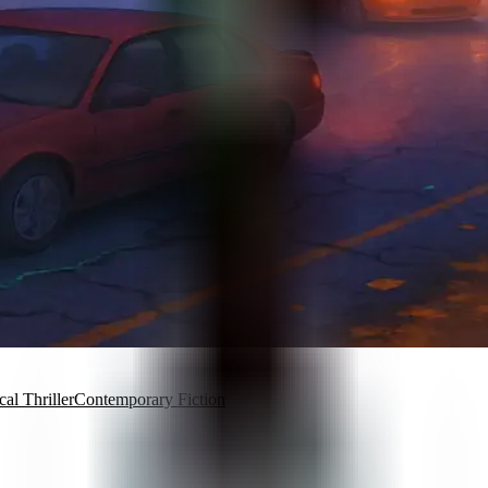
al Thriller
Contemporary Fiction