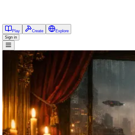
Play
Create
Explore
Sign in