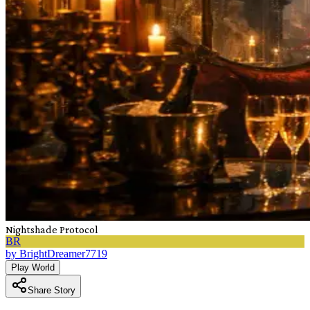
Nightshade Protocol
BR
by
BrightDreamer7719
Play World
Share Story