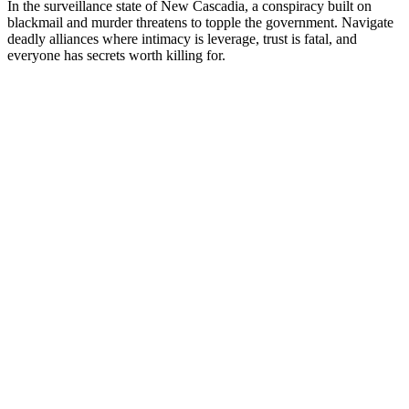
In the surveillance state of New Cascadia, a conspiracy built on
blackmail and murder threatens to topple the government. Navigate
deadly alliances where intimacy is leverage, trust is fatal, and
everyone has secrets worth killing for.