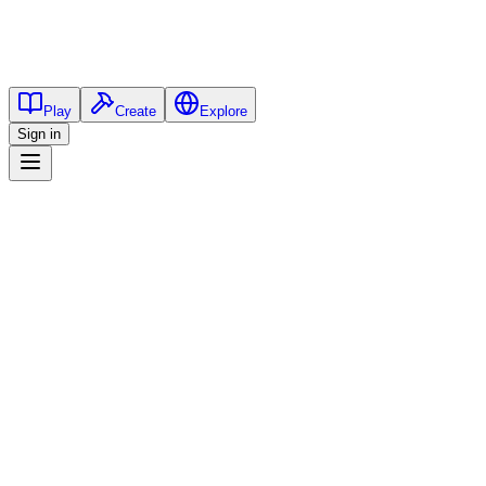
Play
Create
Explore
Sign in