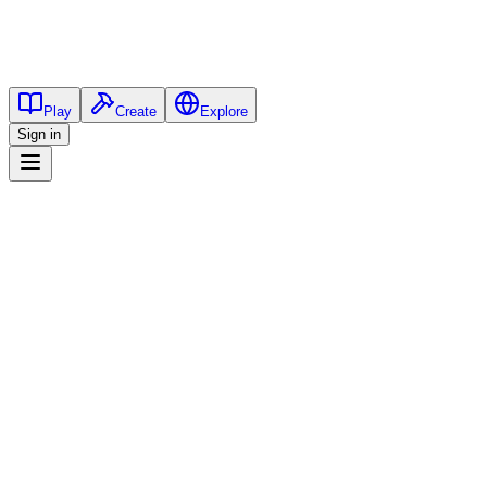
Play
Create
Explore
Sign in